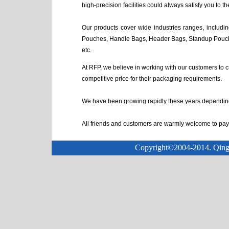
high-precision facilities could always satisfy you to the
Our products cover wide industries ranges, includ
Pouches, Handle Bags, Header Bags, Standup Pouch
etc.
At RFP, we believe in working with our customers to c
competitive price for their packaging requirements.
We have been growing rapidly these years depending 
All friends and customers are warmly welcome to pay a
Copyright©2004-2014. Qingda