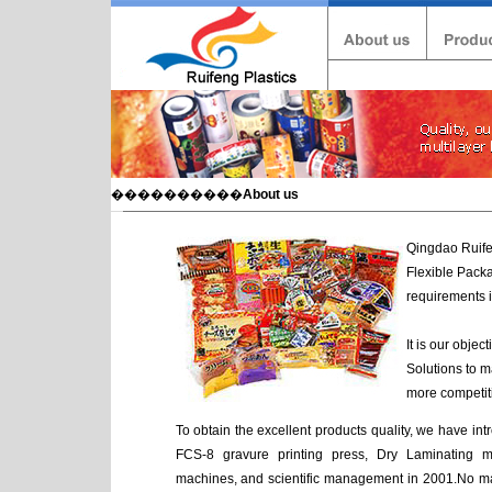
����������
About us
Qingdao Ruifen
Flexible Packa
requirements i
It is our obje
Solutions to m
more competiti
To obtain the excellent products quality, we have i
FCS-8 gravure printing press, Dry Laminating ma
machines, and scientific management in 2001.No matt